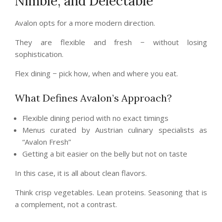
Nimble, and Delectable
Avalon opts for a more modern direction.
They are flexible and fresh − without losing
sophistication.
Flex dining − pick how, when and where you eat.
What Defines Avalon’s Approach?
Flexible dining period with no exact timings
Menus curated by Austrian culinary specialists as
“Avalon Fresh”
Getting a bit easier on the belly but not on taste
In this case, it is all about clean flavors.
Think crisp vegetables. Lean proteins. Seasoning that is
a complement, not a contrast.