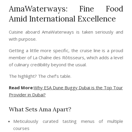
AmaWaterways: Fine Food
Amid International Excellence
Cuisine aboard AmaWaterways is taken seriously and
with purpose.
Getting a little more specific, the cruise line is a proud
member of La Chaîne des Rôtisseurs, which adds a level
of culinary credibility beyond the usual.
The highlight? The chef’s table.
Read More:
Why ESA Dune Buggy Dubai is the Top Tour
Provider in Dubai?
What Sets Ama Apart?
Meticulously curated tasting menus of multiple
courses