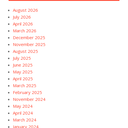
August 2026
July 2026
April 2026
March 2026
December 2025
November 2025
August 2025
July 2025
June 2025
May 2025
April 2025
March 2025
February 2025
November 2024
May 2024
April 2024
March 2024
January 2024