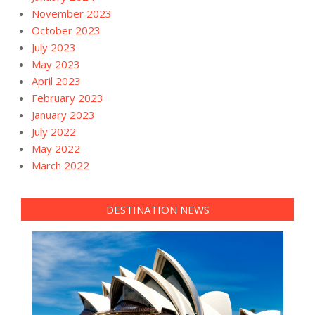
November 2023
October 2023
July 2023
May 2023
April 2023
February 2023
January 2023
July 2022
May 2022
March 2022
DESTINATION NEWS