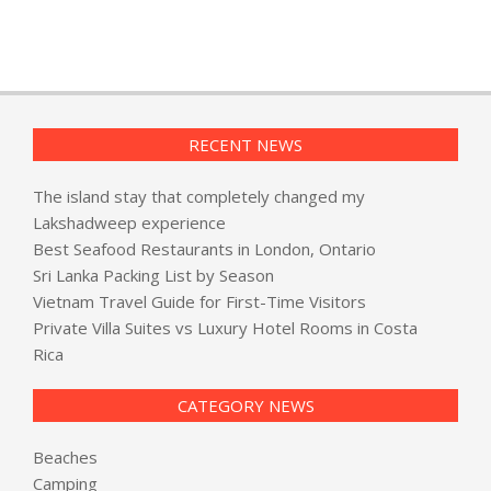
RECENT NEWS
The island stay that completely changed my
Lakshadweep experience
Best Seafood Restaurants in London, Ontario
Sri Lanka Packing List by Season
Vietnam Travel Guide for First-Time Visitors
Private Villa Suites vs Luxury Hotel Rooms in Costa
Rica
CATEGORY NEWS
Beaches
Camping