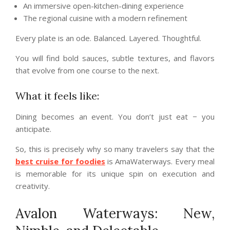
An immersive open-kitchen-dining experience
The regional cuisine with a modern refinement
Every plate is an ode. Balanced. Layered. Thoughtful.
You will find bold sauces, subtle textures, and flavors
that evolve from one course to the next.
What it feels like:
Dining becomes an event. You don’t just eat − you
anticipate.
So, this is precisely why so many travelers say that the
best cruise for foodies
is AmaWaterways. Every meal
is memorable for its unique spin on execution and
creativity.
Avalon Waterways: New,