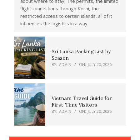
about where to stay. The permits, the limited
flight connections through Kochi, the
restricted access to certain islands, all of it
influences the logistics in a way
Sri Lanka Packing List by
Season
BY:
ADMIN
ON:
JULY 20, 2026
Vietnam Travel Guide for
First-Time Visitors
BY:
ADMIN
ON:
JULY 20, 2026