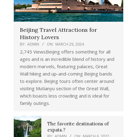
Beijing Travel Attractions for
History Lovers
BY:
ADMIN
ON:
MARCH 29, 2024
2,745 ViewsBeijing offers something for all
ages and is an incredible blend of history and
modern marvels, featuring palaces, Great
Wall hiking and up-and-coming Beijing bands
to explore. Beijing tours often center around
visiting Mutianyu section of the Great Wall,
which boasts less crowding and is ideal for
family outings.
The favorite destinations of
expats.?
BY:
ADMIN
ON:
MARCH 6, 2022