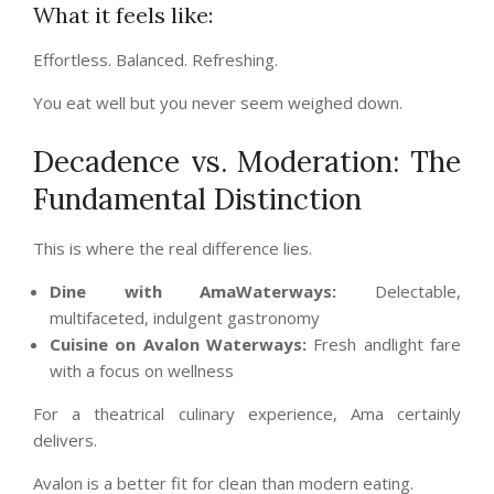
What it feels like:
Effortless. Balanced. Refreshing.
You eat well but you never seem weighed down.
Decadence vs. Moderation: The
Fundamental Distinction
This is where the real difference lies.
Dine with AmaWaterways:
Delectable,
multifaceted, indulgent gastronomy
Cuisine on Avalon Waterways:
Fresh andlight fare
with a focus on wellness
For a theatrical culinary experience, Ama certainly
delivers.
Avalon is a better fit for clean than modern eating.