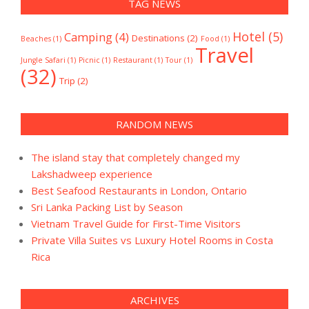
TAG NEWS
Hotel
(5)
Camping
(4)
Destinations
(2)
Beaches
(1)
Food
(1)
Travel
Jungle Safari
(1)
Picnic
(1)
Restaurant
(1)
Tour
(1)
(32)
Trip
(2)
RANDOM NEWS
The island stay that completely changed my
Lakshadweep experience
Best Seafood Restaurants in London, Ontario
Sri Lanka Packing List by Season
Vietnam Travel Guide for First-Time Visitors
Private Villa Suites vs Luxury Hotel Rooms in Costa
Rica
ARCHIVES