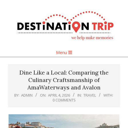
Skip
to
content
Primary
Menu
Navigation
Menu
Dine Like a Local: Comparing the
Culinary Craftsmanship of
AmaWaterways and Avalon
BY:
ADMIN
ON:
APRIL 4, 2026
IN:
TRAVEL
WITH:
0 COMMENTS