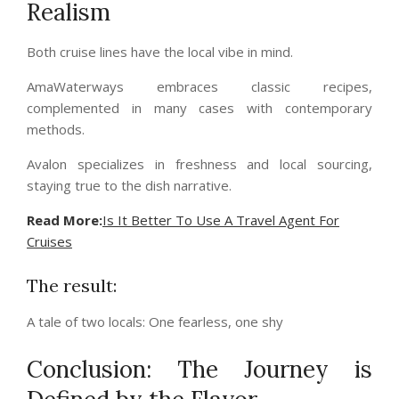
Realism
Both cruise lines have the local vibe in mind.
AmaWaterways embraces classic recipes,
complemented in many cases with contemporary
methods.
Avalon specializes in freshness and local sourcing,
staying true to the dish narrative.
Read More:
Is It Better To Use A Travel Agent For
Cruises
The result:
A tale of two locals: One fearless, one shy
Conclusion: The Journey is