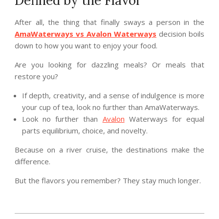
Defined by the Flavor
After all, the thing that finally sways a person in the
AmaWaterways vs Avalon Waterways
decision boils
down to how you want to enjoy your food.
Are you looking for dazzling meals? Or meals that
restore you?
If depth, creativity, and a sense of indulgence is more
your cup of tea, look no further than AmaWaterways.
Look no further than
Avalon
Waterways for equal
parts equilibrium, choice, and novelty.
Because on a river cruise, the destinations make the
difference.
But the flavors you remember? They stay much longer.