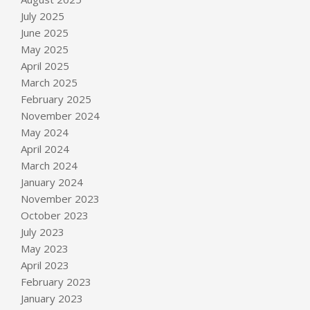
July 2025
June 2025
May 2025
April 2025
March 2025
February 2025
November 2024
May 2024
April 2024
March 2024
January 2024
November 2023
October 2023
July 2023
May 2023
April 2023
February 2023
January 2023