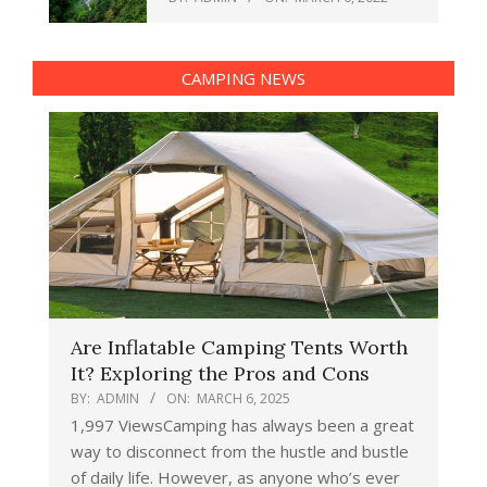
CAMPING NEWS
Are Inflatable Camping Tents Worth
It? Exploring the Pros and Cons
BY:
ADMIN
ON:
MARCH 6, 2025
1,997 ViewsCamping has always been a great
way to disconnect from the hustle and bustle
of daily life. However, as anyone who’s ever