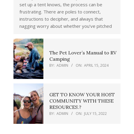
set up a tent knows, the process can be
frustrating. There are poles to connect,
instructions to decipher, and always that
nagging worry about whether you’ve pitched
The Pet Lover’s Manual to RV
Camping
BY:
ADMIN
ON:
APRIL 15, 2024
GET TO KNOW YOUR HOST
COMMUNITY WITH THESE
RESOURCES.?
BY:
ADMIN
ON:
JULY 15, 2022