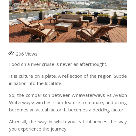
206
Views
Food on a river cruise is never an afterthought.
It is culture on a plate. A reflection of the region. Subtle
initiation into the local life.
So, the comparison between AmaWaterways vs Avalon
Waterwaysswitches from feature to feature, and dining
becomes an actual factor. It becomes a deciding factor.
After all, the way in which you eat influences the way
you experience the journey.