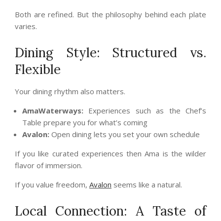
Both are refined. But the philosophy behind each plate
varies.
Dining Style: Structured vs.
Flexible
Your dining rhythm also matters.
AmaWaterways:
Experiences such as the Chef’s
Table prepare you for what’s coming
Avalon:
Open dining lets you set your own schedule
If you like curated experiences then Ama is the wilder
flavor of immersion.
If you value freedom,
Avalon
seems like a natural.
Local Connection: A Taste of