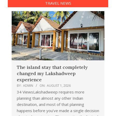
TRAVEL NEWS
The island stay that completely
changed my Lakshadweep
experience
BY:
ADMIN
ON:
AUGUST 1, 2026
34 ViewsLakshadweep requires more
planning than almost any other Indian
destination, and most of that planning
happens before you’ve made a single decision