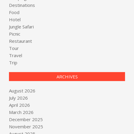
Destinations
Food
Hotel
Jungle Safari
Picnic
Restaurant
Tour
Travel
Trip
ARCHIVES
August 2026
July 2026
April 2026
March 2026
December 2025
November 2025
August 2025