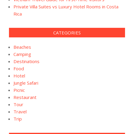
Private Villa Suites vs Luxury Hotel Rooms in Costa
Rica
CATEGORIES
Beaches
Camping
Destinations
Food
Hotel
Jungle Safari
Picnic
Restaurant
Tour
Travel
Trip