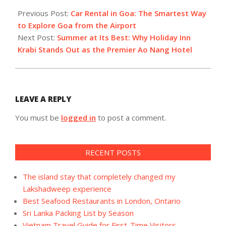
2026-
04-
Previous Post:
Car Rental in Goa: The Smartest Way
04
to Explore Goa from the Airport
Next Post:
Summer at Its Best: Why Holiday Inn
Krabi Stands Out as the Premier Ao Nang Hotel
LEAVE A REPLY
You must be
logged in
to post a comment.
RECENT POSTS
The island stay that completely changed my
Lakshadweep experience
Best Seafood Restaurants in London, Ontario
Sri Lanka Packing List by Season
Vietnam Travel Guide for First-Time Visitors