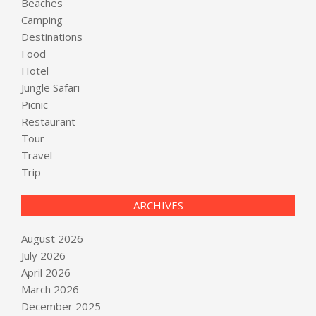
Beaches
Camping
Destinations
Food
Hotel
Jungle Safari
Picnic
Restaurant
Tour
Travel
Trip
ARCHIVES
August 2026
July 2026
April 2026
March 2026
December 2025