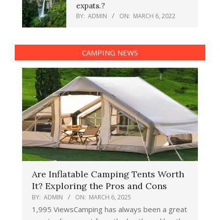
expats.?
BY:
ADMIN
ON:
MARCH 6, 2022
CAMPING NEWS
Are Inflatable Camping Tents Worth
It? Exploring the Pros and Cons
BY:
ADMIN
ON:
MARCH 6, 2025
1,995 ViewsCamping has always been a great