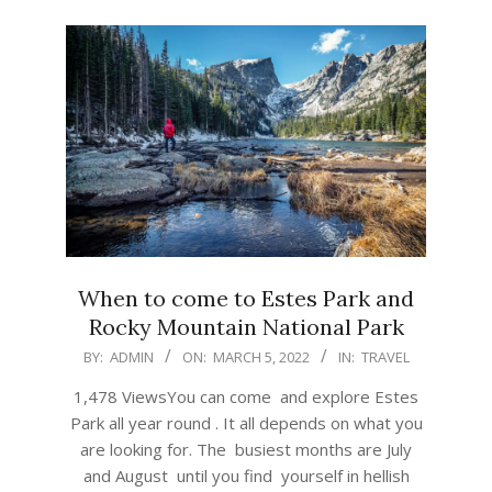
When to come to Estes Park and
Rocky Mountain National Park
2022-
BY:
ADMIN
ON:
MARCH 5, 2022
IN:
TRAVEL
03-
1,478 ViewsYou can come and explore Estes
05
Park all year round . It all depends on what you
are looking for. The busiest months are July
and August until you find yourself in hellish