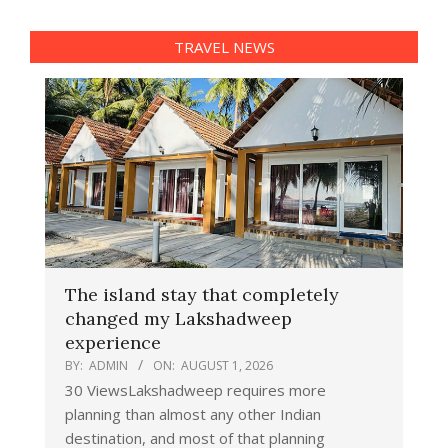
TRAVEL NEWS
The island stay that completely
changed my Lakshadweep
experience
BY:
ADMIN
ON:
AUGUST 1, 2026
30 ViewsLakshadweep requires more
planning than almost any other Indian
destination, and most of that planning