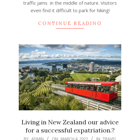
traffic jams in the middle of nature. Visitors
even find it difficult to park for hiking!
CONTINUE READING
Living in New Zealand our advice
for a successful expatriation.?
2022-
BY:
ADMIN
ON:
MARCH 4, 2022
IN:
TRAVEL