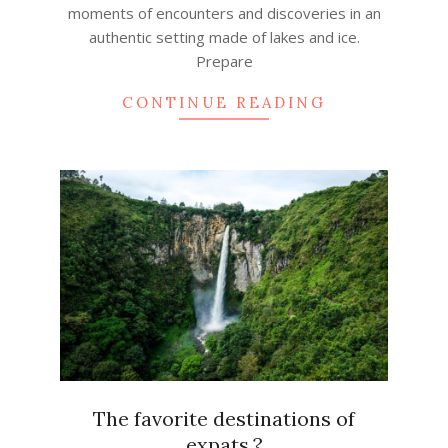
moments of encounters and discoveries in an
authentic setting made of lakes and ice.
Prepare
CONTINUE READING
The favorite destinations of
expats.?