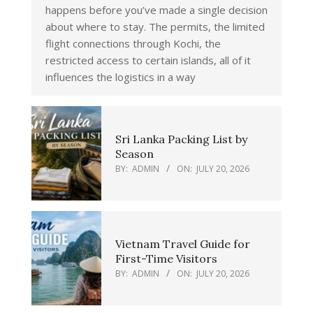
happens before you’ve made a single decision
about where to stay. The permits, the limited
flight connections through Kochi, the
restricted access to certain islands, all of it
influences the logistics in a way
Sri Lanka Packing List by
Season
BY:
ADMIN
ON:
JULY 20, 2026
Vietnam Travel Guide for
First-Time Visitors
BY:
ADMIN
ON:
JULY 20, 2026