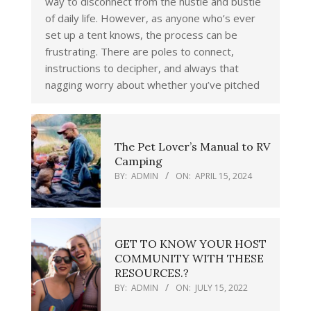
way to disconnect from the hustle and bustle
of daily life. However, as anyone who’s ever
set up a tent knows, the process can be
frustrating. There are poles to connect,
instructions to decipher, and always that
nagging worry about whether you’ve pitched
The Pet Lover’s Manual to RV
Camping
BY:
ADMIN
ON:
APRIL 15, 2024
GET TO KNOW YOUR HOST
COMMUNITY WITH THESE
RESOURCES.?
BY:
ADMIN
ON:
JULY 15, 2022