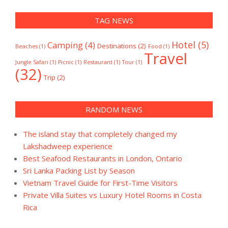
TAG NEWS
Hotel
(5)
Camping
(4)
Destinations
(2)
Beaches
(1)
Food
(1)
Travel
Jungle Safari
(1)
Picnic
(1)
Restaurant
(1)
Tour
(1)
(32)
Trip
(2)
RANDOM NEWS
The island stay that completely changed my
Lakshadweep experience
Best Seafood Restaurants in London, Ontario
Sri Lanka Packing List by Season
Vietnam Travel Guide for First-Time Visitors
Private Villa Suites vs Luxury Hotel Rooms in Costa
Rica