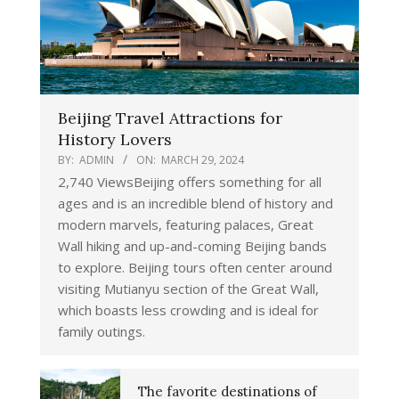
Beijing Travel Attractions for
History Lovers
BY:
ADMIN
ON:
MARCH 29, 2024
2,740 ViewsBeijing offers something for all
ages and is an incredible blend of history and
modern marvels, featuring palaces, Great
Wall hiking and up-and-coming Beijing bands
to explore. Beijing tours often center around
visiting Mutianyu section of the Great Wall,
which boasts less crowding and is ideal for
family outings.
The favorite destinations of