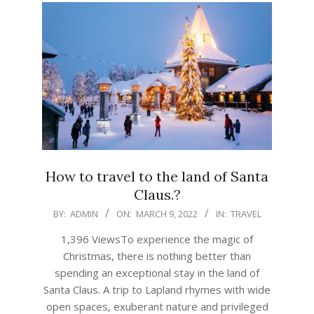
How to travel to the land of Santa
Claus.?
2022-
BY:
ADMIN
ON:
MARCH 9, 2022
IN:
TRAVEL
03-
1,396 ViewsTo experience the magic of
09
Christmas, there is nothing better than
spending an exceptional stay in the land of
Santa Claus. A trip to Lapland rhymes with wide
open spaces, exuberant nature and privileged