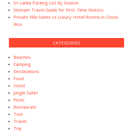
Sri Lanka Packing List by Season
Vietnam Travel Guide for First-Time Visitors
Private Villa Suites vs Luxury Hotel Rooms in Costa
Rica
CATEGORIES
Beaches
Camping
Destinations
Food
Hotel
Jungle Safari
Picnic
Restaurant
Tour
Travel
Trip