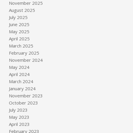
November 2025
August 2025
July 2025
June 2025
May 2025
April 2025
March 2025
February 2025
November 2024
May 2024
April 2024
March 2024
January 2024
November 2023
October 2023
July 2023
May 2023
April 2023
February 2023