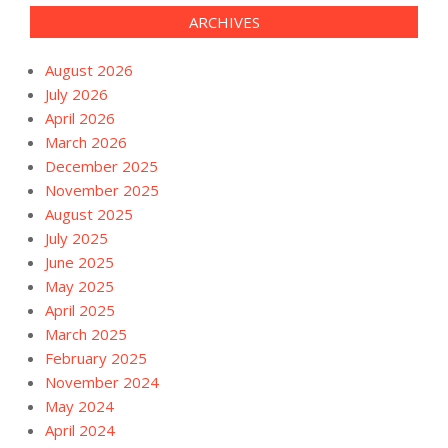
ARCHIVES
August 2026
July 2026
April 2026
March 2026
December 2025
November 2025
August 2025
July 2025
June 2025
May 2025
April 2025
March 2025
February 2025
November 2024
May 2024
April 2024