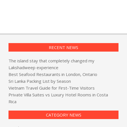
RECENT NEWS
The island stay that completely changed my
Lakshadweep experience
Best Seafood Restaurants in London, Ontario
Sri Lanka Packing List by Season
Vietnam Travel Guide for First-Time Visitors
Private Villa Suites vs Luxury Hotel Rooms in Costa
Rica
CATEGORY NEWS