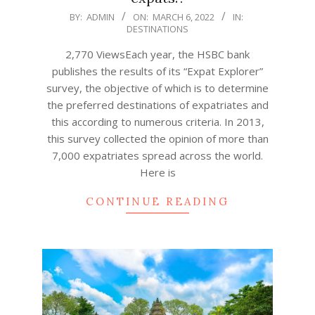
2022-
BY:
ADMIN
ON:
MARCH 6, 2022
IN:
DESTINATIONS
03-
06
2,770 ViewsEach year, the HSBC bank
publishes the results of its “Expat Explorer”
survey, the objective of which is to determine
the preferred destinations of expatriates and
this according to numerous criteria. In 2013,
this survey collected the opinion of more than
7,000 expatriates spread across the world.
Here is
CONTINUE READING