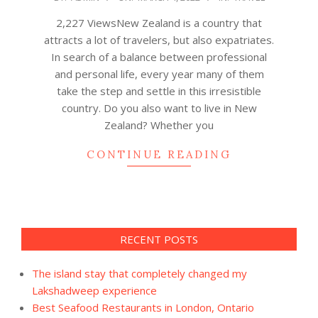
03-
2,227 ViewsNew Zealand is a country that
04
attracts a lot of travelers, but also expatriates.
In search of a balance between professional
and personal life, every year many of them
take the step and settle in this irresistible
country. Do you also want to live in New
Zealand? Whether you
CONTINUE READING
RECENT POSTS
The island stay that completely changed my
Lakshadweep experience
Best Seafood Restaurants in London, Ontario