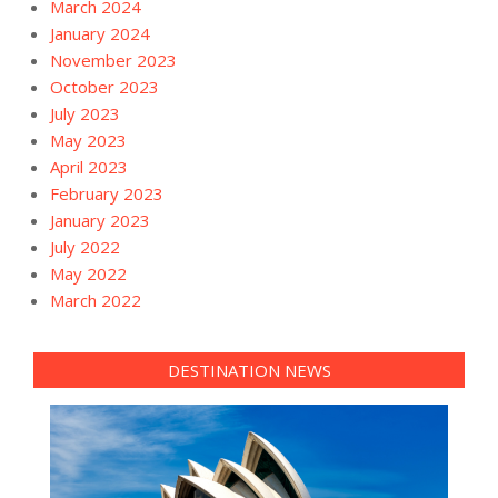
March 2024
January 2024
November 2023
October 2023
July 2023
May 2023
April 2023
February 2023
January 2023
July 2022
May 2022
March 2022
DESTINATION NEWS