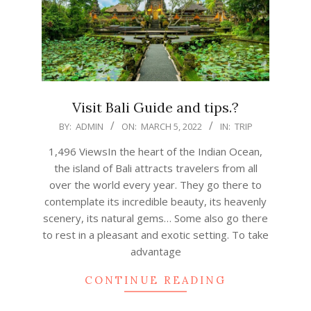
Visit Bali Guide and tips.?
2022-
BY:
ADMIN
ON:
MARCH 5, 2022
IN:
TRIP
03-
1,496 ViewsIn the heart of the Indian Ocean,
05
the island of Bali attracts travelers from all
over the world every year. They go there to
contemplate its incredible beauty, its heavenly
scenery, its natural gems… Some also go there
to rest in a pleasant and exotic setting. To take
advantage
CONTINUE READING