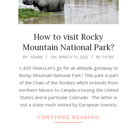
How to visit Rocky
Mountain National Park?
2022-
BY:
ADMIN
ON:
MARCH 15, 2022
IN:
PICNIC
03-
1,420 ViewsLet’s go for an altitude getaway to
15
Rocky Mountain National Park ! This park is part
of the Chain of the Rockies which extends from
northern Mexico to Canada crossing the United
States and in particular Colorado . The latter is
not a state much visited by European tourists
CONTINUE READING