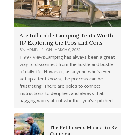
Are Inflatable Camping Tents Worth
It? Exploring the Pros and Cons
BY:
ADMIN
ON:
MARCH 6, 2025
1,997 ViewsCamping has always been a great
way to disconnect from the hustle and bustle
of daily life. However, as anyone who’s ever
set up a tent knows, the process can be
frustrating. There are poles to connect,
instructions to decipher, and always that
nagging worry about whether you’ve pitched
The Pet Lover’s Manual to RV
Camping