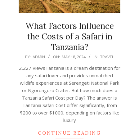
What Factors Influence
the Costs of a Safari in
Tanzania?
2024-
BY:
ADMIN
ON:
MAY 18, 2024
IN:
TRAVEL
05-
2,227 ViewsTanzania is a dream destination for
18
any safari lover and provides unmatched
wildlife experiences at Serengeti National Park
or Ngorongoro Crater. But how much does a
Tanzania Safari Cost per Day? The answer is
Tanzania Safari Cost differ significantly, from
$200 to over $1000, depending on factors like
luxury
CONTINUE READING