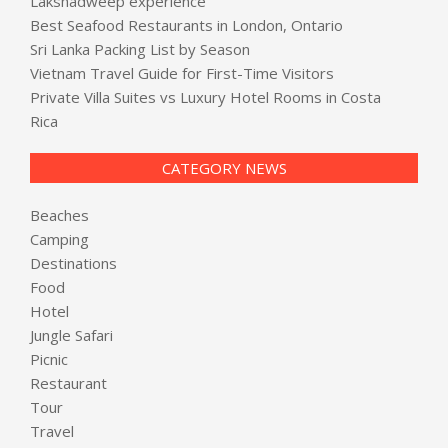
Lakshadweep experience
Best Seafood Restaurants in London, Ontario
Sri Lanka Packing List by Season
Vietnam Travel Guide for First-Time Visitors
Private Villa Suites vs Luxury Hotel Rooms in Costa
Rica
CATEGORY NEWS
Beaches
Camping
Destinations
Food
Hotel
Jungle Safari
Picnic
Restaurant
Tour
Travel