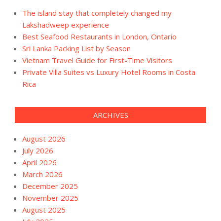
The island stay that completely changed my
Lakshadweep experience
Best Seafood Restaurants in London, Ontario
Sri Lanka Packing List by Season
Vietnam Travel Guide for First-Time Visitors
Private Villa Suites vs Luxury Hotel Rooms in Costa
Rica
ARCHIVES
August 2026
July 2026
April 2026
March 2026
December 2025
November 2025
August 2025