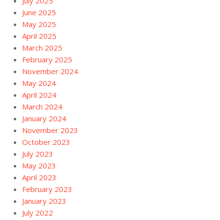
July 2025
June 2025
May 2025
April 2025
March 2025
February 2025
November 2024
May 2024
April 2024
March 2024
January 2024
November 2023
October 2023
July 2023
May 2023
April 2023
February 2023
January 2023
July 2022