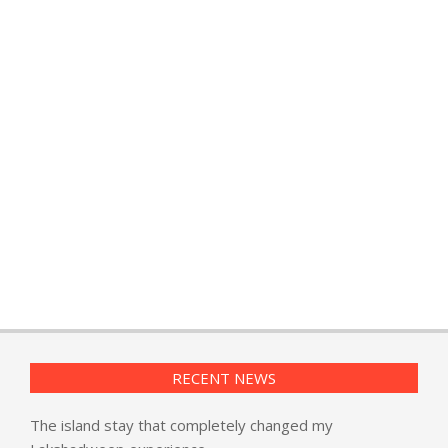
RECENT NEWS
The island stay that completely changed my