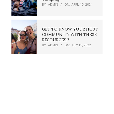
BY:
ADMIN
ON:
APRIL 15, 2024
GET TO KNOW YOUR HOST
COMMUNITY WITH THESE
RESOURCES.?
BY:
ADMIN
ON:
JULY 15, 2022