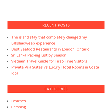
RECENT POSTS
The island stay that completely changed my
Lakshadweep experience
Best Seafood Restaurants in London, Ontario
Sri Lanka Packing List by Season
Vietnam Travel Guide for First-Time Visitors
Private Villa Suites vs Luxury Hotel Rooms in Costa
Rica
CATEGORIES
Beaches
Camping