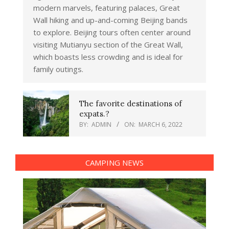
modern marvels, featuring palaces, Great
Wall hiking and up-and-coming Beijing bands
to explore. Beijing tours often center around
visiting Mutianyu section of the Great Wall,
which boasts less crowding and is ideal for
family outings.
The favorite destinations of
expats.?
BY:
ADMIN
ON:
MARCH 6, 2022
CAMPING NEWS