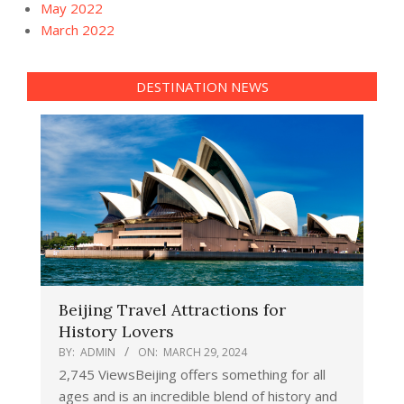
May 2022
March 2022
DESTINATION NEWS
Beijing Travel Attractions for
History Lovers
BY:
ADMIN
ON:
MARCH 29, 2024
2,745 ViewsBeijing offers something for all
ages and is an incredible blend of history and