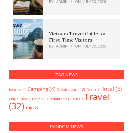
BY:
ADMIN
ON:
JULY 20, 2026
Vietnam Travel Guide for
First-Time Visitors
BY:
ADMIN
ON:
JULY 20, 2026
TAG NEWS
Hotel
(5)
Camping
(4)
Destinations
(2)
Beaches
(1)
Food
(1)
Travel
Jungle Safari
(1)
Picnic
(1)
Restaurant
(1)
Tour
(1)
(32)
Trip
(2)
RANDOM NEWS