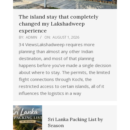
The island stay that completely
changed my Lakshadweep
experience
BY:
ADMIN
ON:
AUGUST 1, 2026
34 ViewsLakshadweep requires more
planning than almost any other Indian
destination, and most of that planning
happens before you’ve made a single decision
about where to stay. The permits, the limited
flight connections through Kochi, the
restricted access to certain islands, all of it
influences the logistics in a way
Sri Lanka Packing List by
Season