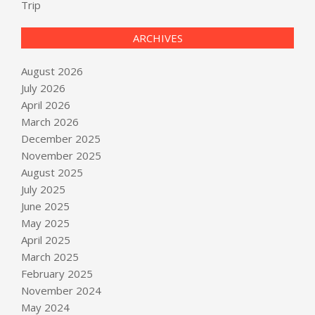
Trip
ARCHIVES
August 2026
July 2026
April 2026
March 2026
December 2025
November 2025
August 2025
July 2025
June 2025
May 2025
April 2025
March 2025
February 2025
November 2024
May 2024