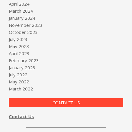
April 2024
March 2024
January 2024
November 2023
October 2023
July 2023
May 2023
April 2023
February 2023
January 2023
July 2022
May 2022
March 2022
CONTACT US
Contact Us