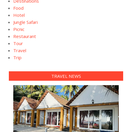
Destinations
Food
Hotel
Jungle Safari
Picnic
Restaurant
Tour
Travel
Trip
TRAVEL NEWS