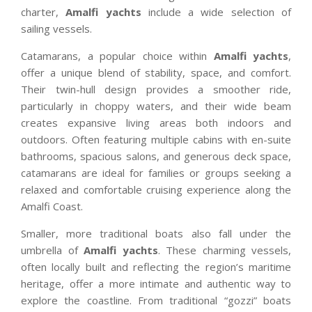
charter,
Amalfi yachts
include a wide selection of
sailing vessels.
Catamarans, a popular choice within
Amalfi yachts
,
offer a unique blend of stability, space, and comfort.
Their twin-hull design provides a smoother ride,
particularly in choppy waters, and their wide beam
creates expansive living areas both indoors and
outdoors. Often featuring multiple cabins with en-suite
bathrooms, spacious salons, and generous deck space,
catamarans are ideal for families or groups seeking a
relaxed and comfortable cruising experience along the
Amalfi Coast.
Smaller, more traditional boats also fall under the
umbrella of
Amalfi yachts
. These charming vessels,
often locally built and reflecting the region’s maritime
heritage, offer a more intimate and authentic way to
explore the coastline. From traditional “gozzi” boats