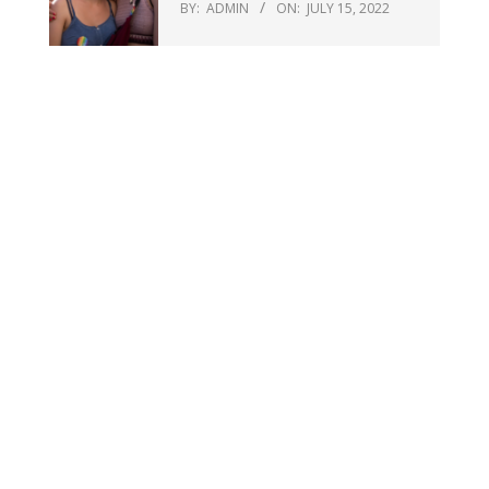
BY:
ADMIN
ON:
JULY 15, 2022