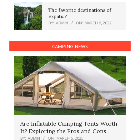
The favorite destinations of
expats.?
BY:
ADMIN
ON:
MARCH 6, 2022
CAMPING NEWS
Are Inflatable Camping Tents Worth
It? Exploring the Pros and Cons
BY:
ADMIN
ON:
MARCH 6, 2025