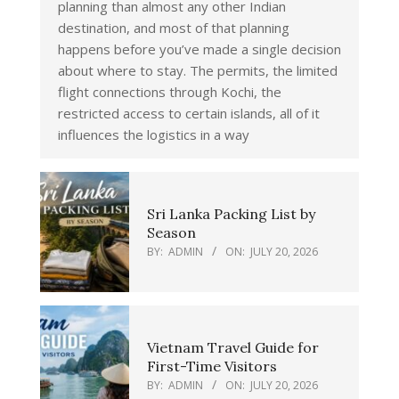
planning than almost any other Indian
destination, and most of that planning
happens before you’ve made a single decision
about where to stay. The permits, the limited
flight connections through Kochi, the
restricted access to certain islands, all of it
influences the logistics in a way
Sri Lanka Packing List by
Season
BY:
ADMIN
ON:
JULY 20, 2026
Vietnam Travel Guide for
First-Time Visitors
BY:
ADMIN
ON:
JULY 20, 2026