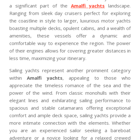
a significant part of the
Amalfi yachts
landscape.
Ranging from sleek day cruisers perfect for exploring
the coastline in style to larger, luxurious motor yachts
boasting multiple decks, opulent cabins, and a wealth of
amenities, these vessels offer a dynamic and
comfortable way to experience the region. The power
of their engines allows for covering greater distances in
less time, maximizing your itinerary.
Sailing yachts represent another prominent category
within
Amalfi yachts
, appealing to those who
appreciate the timeless romance of the sea and the
power of the wind. From classic monohulls with their
elegant lines and exhilarating sailing performance to
spacious and stable catamarans offering exceptional
comfort and ample deck space, sailing yachts provide a
more intimate connection with the elements. Whether
you are an experienced sailor seeking a bareboat
adventure or a novice looking for a relaxed crewed