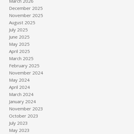
March 2026
December 2025
November 2025
August 2025
July 2025
June 2025
May 2025
April 2025
March 2025
February 2025
November 2024
May 2024
April 2024
March 2024
January 2024
November 2023
October 2023
July 2023
May 2023