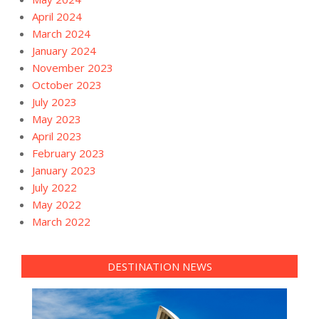
April 2024
March 2024
January 2024
November 2023
October 2023
July 2023
May 2023
April 2023
February 2023
January 2023
July 2022
May 2022
March 2022
DESTINATION NEWS