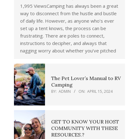
1,995 ViewsCamping has always been a great
way to disconnect from the hustle and bustle
of daily life. However, as anyone who’s ever
set up a tent knows, the process can be
frustrating. There are poles to connect,
instructions to decipher, and always that
nagging worry about whether you’ve pitched
The Pet Lover’s Manual to RV
Camping
BY:
ADMIN
ON:
APRIL 15, 2024
GET TO KNOW YOUR HOST
COMMUNITY WITH THESE
RESOURCES.?