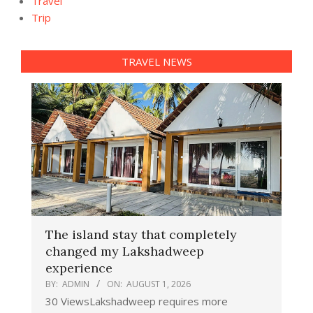
Travel
Trip
TRAVEL NEWS
The island stay that completely
changed my Lakshadweep
experience
BY:
ADMIN
ON:
AUGUST 1, 2026
30 ViewsLakshadweep requires more