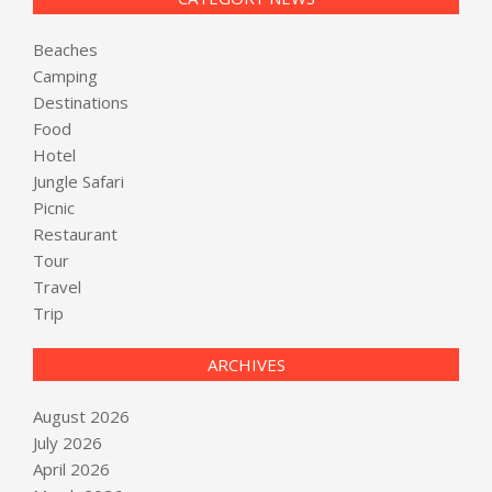
Beaches
Camping
Destinations
Food
Hotel
Jungle Safari
Picnic
Restaurant
Tour
Travel
Trip
ARCHIVES
August 2026
July 2026
April 2026