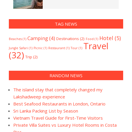
TAG NEWS
Hotel
(5)
Camping
(4)
Destinations
(2)
Beaches
(1)
Food
(1)
Travel
Jungle Safari
(1)
Picnic
(1)
Restaurant
(1)
Tour
(1)
(32)
Trip
(2)
RANDOM NEWS
The island stay that completely changed my
Lakshadweep experience
Best Seafood Restaurants in London, Ontario
Sri Lanka Packing List by Season
Vietnam Travel Guide for First-Time Visitors
Private Villa Suites vs Luxury Hotel Rooms in Costa
Rica