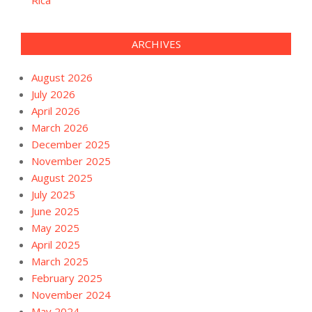
ARCHIVES
August 2026
July 2026
April 2026
March 2026
December 2025
November 2025
August 2025
July 2025
June 2025
May 2025
April 2025
March 2025
February 2025
November 2024
May 2024