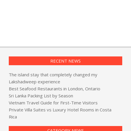
RECENT NEWS
The island stay that completely changed my
Lakshadweep experience
Best Seafood Restaurants in London, Ontario
Sri Lanka Packing List by Season
Vietnam Travel Guide for First-Time Visitors
Private Villa Suites vs Luxury Hotel Rooms in Costa
Rica
CATEGORY NEWS