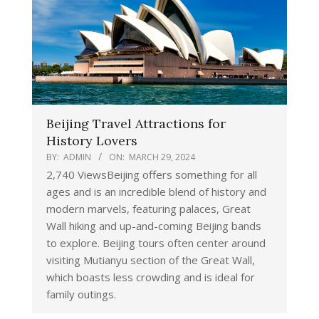
Beijing Travel Attractions for
History Lovers
BY:
ADMIN
ON:
MARCH 29, 2024
2,740 ViewsBeijing offers something for all
ages and is an incredible blend of history and
modern marvels, featuring palaces, Great
Wall hiking and up-and-coming Beijing bands
to explore. Beijing tours often center around
visiting Mutianyu section of the Great Wall,
which boasts less crowding and is ideal for
family outings.