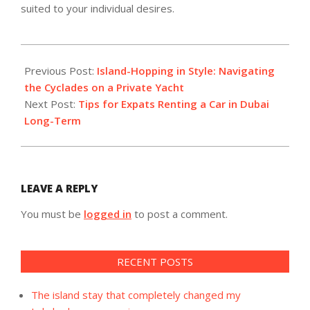
suited to your individual desires.
2025-
06-
Previous Post:
Island-Hopping in Style: Navigating
04
the Cyclades on a Private Yacht
Next Post:
Tips for Expats Renting a Car in Dubai
Long-Term
LEAVE A REPLY
You must be
logged in
to post a comment.
RECENT POSTS
The island stay that completely changed my