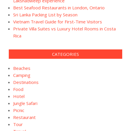
Lakshadweep experience
Best Seafood Restaurants in London, Ontario
Sri Lanka Packing List by Season
Vietnam Travel Guide for First-Time Visitors
Private Villa Suites vs Luxury Hotel Rooms in Costa
Rica
CATEGORIES
Beaches
Camping
Destinations
Food
Hotel
Jungle Safari
Picnic
Restaurant
Tour