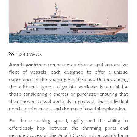
1,244
Views
Amalfi yachts
encompasses a diverse and impressive
fleet of vessels, each designed to offer a unique
experience of the stunning Amalfi Coast. Understanding
the different types of yachts available is crucial for
those considering a charter or purchase, ensuring that
their chosen vessel perfectly aligns with their individual
needs, preferences, and dreams of coastal exploration.
For those seeking speed, agility, and the ability to
effortlessly hop between the charming ports and
secluded coves of the Amalfi Coast, motor yachts form