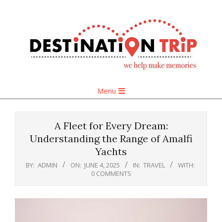
Skip
to
content
Primary
Menu
Navigation
Menu
A Fleet for Every Dream:
Understanding the Range of Amalfi
Yachts
BY:
ADMIN
ON:
JUNE 4, 2025
IN:
TRAVEL
WITH:
0 COMMENTS