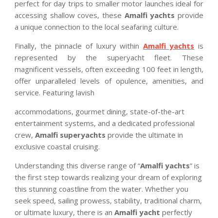
perfect for day trips to smaller motor launches ideal for
accessing shallow coves, these
Amalfi yachts
provide
a unique connection to the local seafaring culture.
Finally, the pinnacle of luxury within
Amalfi yachts
is
represented by the superyacht fleet. These
magnificent vessels, often exceeding 100 feet in length,
offer unparalleled levels of opulence, amenities, and
service. Featuring lavish
accommodations, gourmet dining, state-of-the-art
entertainment systems, and a dedicated professional
crew,
Amalfi superyachts
provide the ultimate in
exclusive coastal cruising.
Understanding this diverse range of “
Amalfi yachts
” is
the first step towards realizing your dream of exploring
this stunning coastline from the water. Whether you
seek speed, sailing prowess, stability, traditional charm,
or ultimate luxury, there is an
Amalfi yacht
perfectly